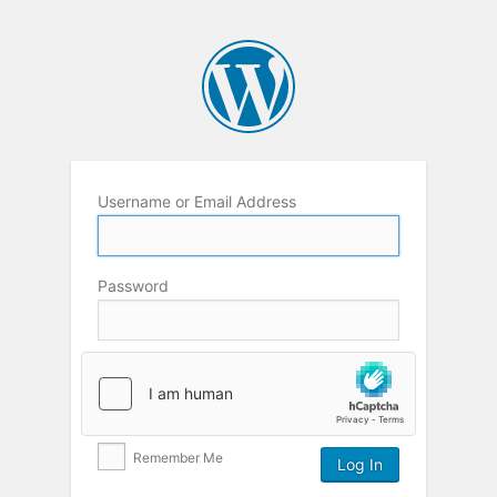
Username or Email Address
Password
Remember Me