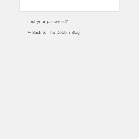
Lost your password?
← Back to The Dobbin Blog