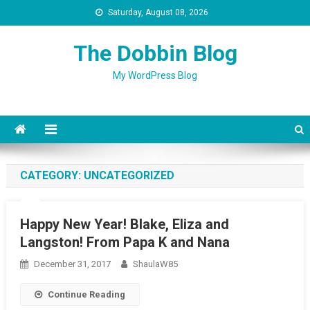
Saturday, August 08, 2026
The Dobbin Blog
My WordPress Blog
CATEGORY: UNCATEGORIZED
Happy New Year! Blake, Eliza and
Langston! From Papa K and Nana
December 31, 2017
ShaulaW85
Continue Reading