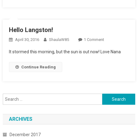
Hello Langston!
April 30, 2016
ShaulaW85
1 Comment
On Hello
Langston!
It stormed this morning, but the sun is out now! Love Nana
Continue Reading
Search for:
ARCHIVES
December 2017