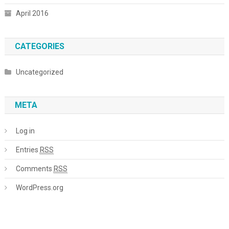
April 2016
CATEGORIES
Uncategorized
META
Log in
Entries
RSS
Comments
RSS
WordPress.org